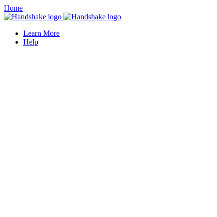
Home
Learn More
Help